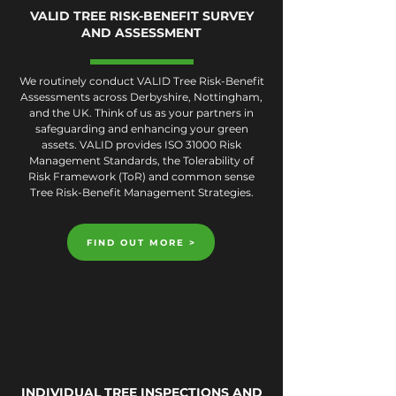
VALID TREE RISK-BENEFIT SURVEY
AND ASSESSMENT
We routinely conduct VALID Tree Risk-Benefit
Assessments across Derbyshire, Nottingham,
and the UK. Think of us as your partners in
safeguarding and enhancing your green
assets. VALID provides ISO 31000 Risk
Management Standards, the Tolerability of
Risk Framework (ToR) and common sense
Tree Risk-Benefit Management Strategies.
FIND OUT MORE >
INDIVIDUAL TREE INSPECTIONS AND