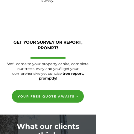
survey.
GET YOUR SURVEY OR REPORT,
PROMPT!
We'll come to your property or site, complete
our tree survey and you'll get your
comprehensive yet concise
tree report,
promptly!
YOUR FREE QUOTE AWAITS >
What our clients