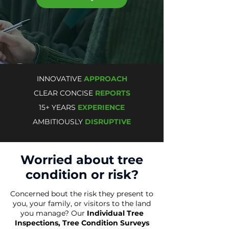
INNOVATIVE
APPROACH
CLEAR CONCISE
REPORTS
15+ YEARS
EXPERIENCE
AMBITIOUSLY
DISRUPTIVE
Worried about tree
condition or risk?
Concerned bout the risk they present to
you, your family, or visitors to the land
you manage? Our
Individual Tree
Inspections
, Tree Condition Surveys