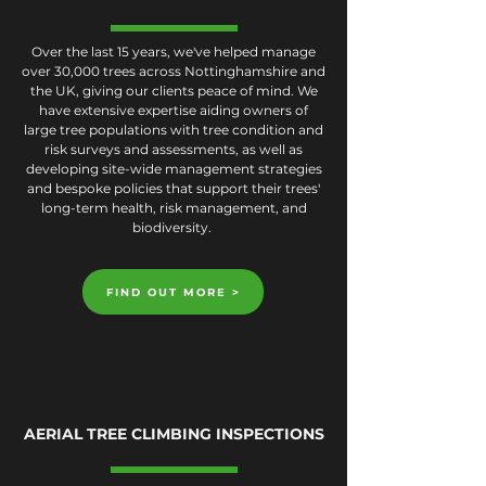
Over the last 15 years, we've helped manage
over 30,000 trees across Nottinghamshire and
the UK, giving our clients peace of mind. We
have extensive expertise aiding owners of
large tree populations with tree condition and
risk surveys and assessments, as well as
developing site-wide management strategies
and bespoke policies that support their trees'
long-term health, risk management, and
biodiversity.
FIND OUT MORE >
AERIAL TREE CLIMBING INSPECTIONS