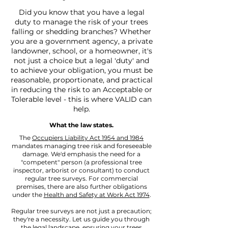
Did you know that you have a legal
duty to manage the risk of your trees
falling or shedding branches? Whether
you are a government agency, a private
landowner, school, or a homeowner, it's
not just a choice but a legal 'duty' and
to achieve your obligation, you must be
reasonable, proportionate, and practical
in reducing the risk to an Acceptable or
Tolerable level - this is where VALID can
help.
What the law states.
The
Occupiers Liability Act 1954 and 1984
mandates managing tree risk and foreseeable
damage. We'd emphasis the need for a
"competent" person (a professional tree
inspector, arborist or consultant) to conduct
regular tree surveys. For commercial
premises, there are also further obligations
under the
Health and Safety at Work Act 1974
.
Regular tree surveys are not just a precaution;
they're a necessity. Let us guide you through
the legal landscape, ensuring your trees