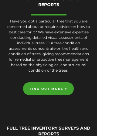
REPORTS
Have you got a particular tree that you are
concerned about or require advice on how to
best care for it? We have extensive expertise
conducting detailed visual assessments of
individual trees. Our tree condition
assessments concentrate on the health and
condition of trees, giving recommendations
for remedial or proactive tree management
based on the physiological and structural
condition of the trees.
FIND OUT MORE >
FULL TREE INVENTORY SURVEYS AND
REPORTS