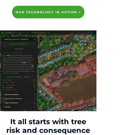
OUR TECHNOLOGY IN ACTION >
It all starts with tree
risk and consequence