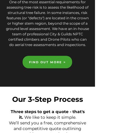
One of the most essential requirements for
assessing tree risk is to assess the likelihood of
structural tree failure. In some instances, risk
features (or "defects") are located in the crown
or higher stem region, beyond the scope of a
ground level assessment. We have an in-house
team of professional City & Guilds NPTC
certified climbers and Drone Pilots who can
do aerial tree assessments and inspections.
FIND OUT MORE >
Our 3-Step Process
Three steps to get a quote - that's
it.
We like to keep it simple.
We’ll send you a free, comprehensive
and competitive quote outlining