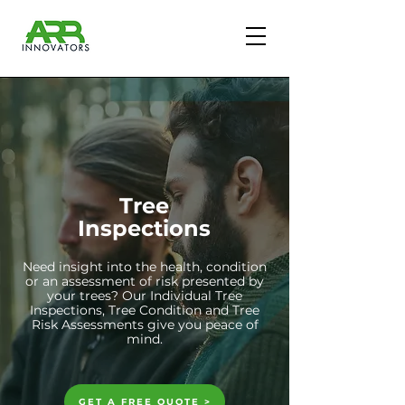
Tree
Inspections
Need insight into the health, condition
or an assessment of risk presented by
your trees? Our Individual Tree
Inspections, Tree Condition and Tree
Risk Assessments give you peace of
mind.
GET A FREE QUOTE >