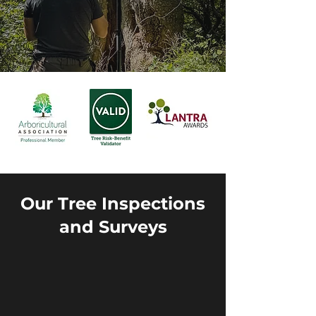
Our Tree Inspections
and Surveys