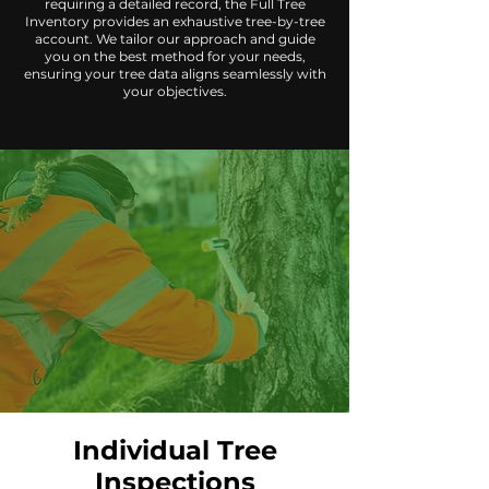
requiring a detailed record, the Full Tree
Inventory provides an exhaustive tree-by-tree
account. We tailor our approach and guide
you on the best method for your needs,
ensuring your tree data aligns seamlessly with
your objectives.
Individual Tree
Inspections