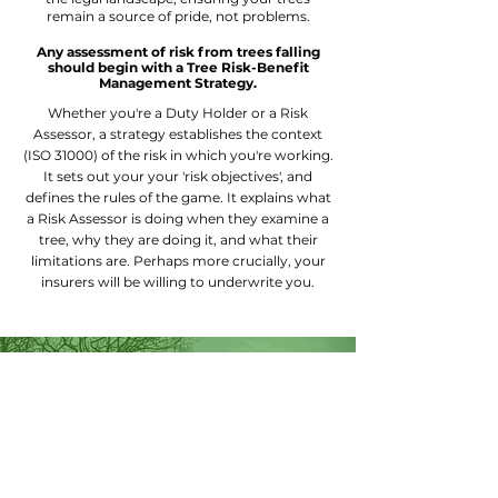
remain a source of pride, not problems.
Any assessment of risk from trees falling
should begin with a Tree Risk-Benefit
Management Strategy.
Whether you're a Duty Holder or a Risk
Assessor, a s
trategy establishes the context
(ISO 31000) of the risk in which you're working.
It sets out your your 'risk objectives', and
defines the rules of the game.
It explains what
a Risk Assessor is doing when they examine a
tree, why they are doing it, and what their
limitations are. Perhaps more crucially, your
insurers will be willing to underwrite you.