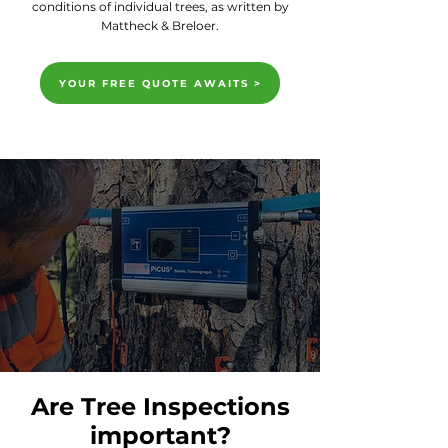
conditions of individual trees, as written by
Mattheck & Breloer.
YOUR FREE QUOTE AWAITS >
Are Tree Inspections
important?