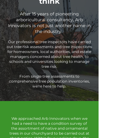
think
After 15 years of pioneering
arboricultural consultancy, Arb
Innovators is not just another name in
the industry.
Our professional tree inspectors have carried
out tree risk assessments and tree inspections
for homeowners, local authorities, and estate
managers concerned about tree health, to
schools and universities looking to manage
tree risk.
From single tree assessments to
comprehensive tree population inventories,
we're here to help.
We approached Arb Innovators when we
had a need to have a condition survey of
the assortment of native and ornamental
trees in our churchyard to be carried out at