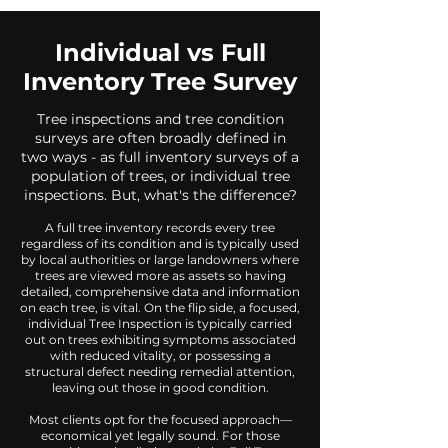
Individual vs Full
Inventory Tree Survey
Tree inspections and tree condition
surveys are often broadly defined in
two ways - as full inventory surveys of a
population of trees, or individual tree
inspections. But, what's the difference?
A full tree inventory records every tree
regardless of its condition and is typically used
by local authorities or large landowners where
trees are viewed more as assets so having
detailed, comprehensive data and information
on each tree, is vital. On the flip side, a focused,
individual Tree Inspection is typically carried
out on trees exhibiting symptoms associated
with reduced vitality, or possessing a
structural defect needing remedial attention,
leaving out those in good condition.
Most clients opt for the focused approach—
economical yet legally sound. For those