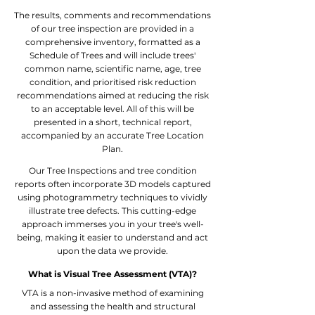
The results, comments and recommendations
of our tree inspection are provided in a
comprehensive inventory, formatted as a
Schedule of Trees and will include trees'
common name, scientific name, age, tree
condition, and prioritised risk reduction
recommendations aimed at reducing the risk
to an acceptable level. All of this will be
presented in a short, technical report,
accompanied by an accurate Tree Location
Plan.
Our Tree Inspections and tree condition
reports often incorporate 3D models captured
using photogrammetry techniques to vividly
illustrate tree defects. This cutting-edge
approach immerses you in your tree's well-
being, making it easier to understand and act
upon the data we provide.
What is Visual Tree Assessment (VTA)?
VTA is a non-invasive method of examining
and assessing the health and structural