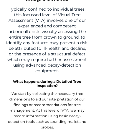
Typically confined to individual trees,
this focussed level of Visual Tree
Assessment (VTA) involves one of our
experienced and competent
arboriculturists visually assessing the
entire tree from crown to ground, to
identify any features may present a risk,
be attributed to ill-health and decline,
or the presence of a structural defect
which may require further assessment
using advanced, decay-detection
equipment.
What happens during a Detailed Tree
Inspection?
We start by collecting the necessary tree
dimensions to aid our interpretation of our
findings or recommendations for tree
management. At this level of VTA, we may
record information using basic decay-
detection tools such as sounding mallet and
probes.