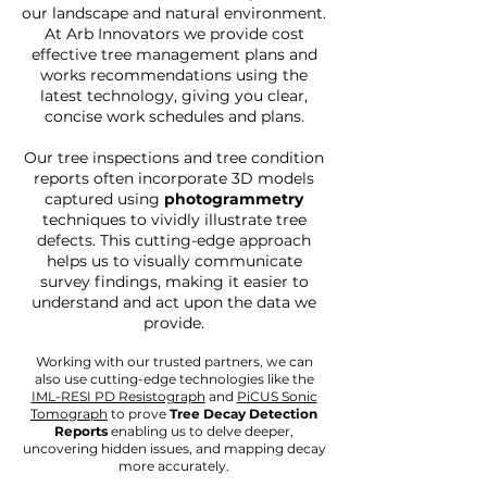
our landscape and natural environment.
At Arb Innovators we provide cost
effective tree management plans and
works recommendations using the
latest technology, giving you clear,
concise work schedules and plans.
Our tree inspections and tree condition
reports often incorporate 3D models
captured using
photogrammetry
techniques to vividly illustrate tree
defects. This cutting-edge approach
helps us to visually communicate
survey findings, making it easier to
understand and act upon the data we
provide.
Working with our trusted partners, we can
also use
cutting-edge technologies like the
IML-RESI PD Resistograph
and
PiCUS Sonic
Tomograph
to prove
Tree Decay Detection
Reports
enabling us to delve deeper,
uncovering hidden issues, and mapping decay
more accurately.