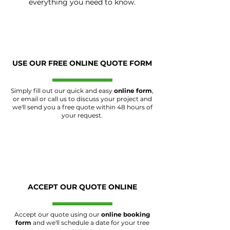
everything you need to know.
USE OUR FREE ONLINE QUOTE FORM
Simply fill out our quick and easy
online form
,
or email or call us to discuss your project and
we'll send you a free quote within 48 hours of
your request.
ACCEPT OUR QUOTE ONLINE
Accept our quote using our
online booking
form
and we'll schedule a date for your tree