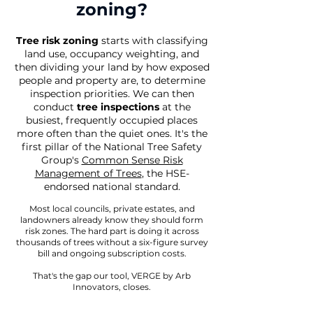
zoning?
Tree risk zoning
starts with classifying
land use, occupancy weighting, and
then dividing your land by how exposed
people and property are, to determine
inspection priorities. We can then
conduct
tree inspections
at
the
busiest, frequently occupied places
more often than the quiet ones
.
It's the
first pillar of the National Tree Safety
Group's
Common Sense Risk
Management of Trees
, the HSE-
endorsed national standard.
Most local councils, private estates, and
landowners already know they should form
risk zones. The hard part is doing it across
thousands of trees without a six-figure survey
bill and ongoing subscription costs.
That's the gap our tool, VERGE by Arb
Innovators, closes.