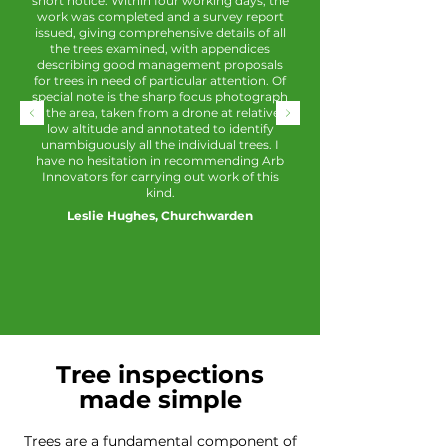
short notice. Within four working days, the
work was completed and a survey report
issued, giving comprehensive details of all
the trees examined, with appendices
describing good management proposals
for trees in need of particular attention. Of
special note is the sharp focus photograph
of the area, taken from a drone at relatively
low altitude and annotated to identify
unambiguously all the individual trees. I
have no hesitation in recommending Arb
Innovators for carrying out work of this
kind.
Leslie Hughes, Churchwarden
Tree inspections
made simple
Trees are a fundamental component of