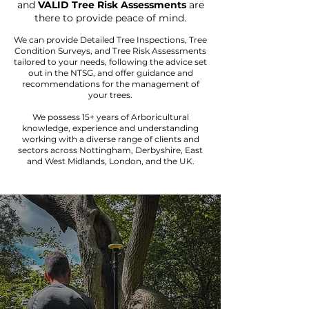
and
VALID Tree Risk Assessments
are
there to provide peace of mind.
We can provide Detailed Tree Inspections, Tree
Condition Surveys, and Tree Risk Assessments
tailored to your needs, following the advice set
out in the NTSG, and offer guidance and
recommendations for the management of
your trees.
We possess 15+ years of Arboricultural
knowledge, experience and understanding
working with a diverse range of clients and
sectors across Nottingham, Derbyshire, East
and West Midlands, London, and the UK.