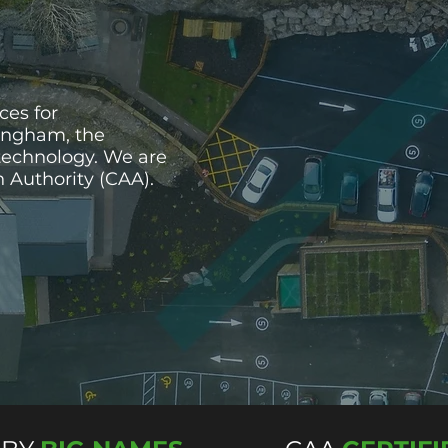
ces for
tingham, the
technology. We are
on Authority (CAA).