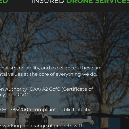
ED
INSURED
DRONE SERVICE
nalism, reliability, and excellence - these are
al values at the core of everything we do.
ion Authority (CAA) A2 CofC (Certificate of
y) and GVC.
 EC 785/2004 compliant Public Liability
 working on a range of projects with