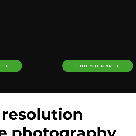
E >
FIND OUT MORE >
 resolution
e photography