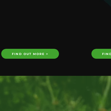
FIND OUT MORE >
FIN