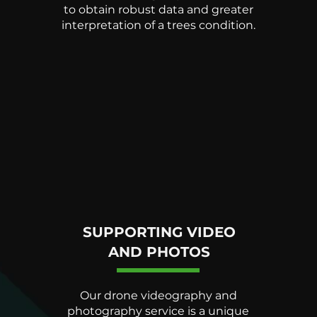
to obtain robust data and greater
interpretation of a trees condition.
SUPPORTING VIDEO
AND PHOTOS
Our drone videography and
photography service is a unique