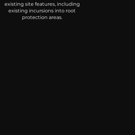
existing site features, including
existing incursions into root
protection areas.