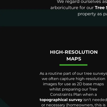
We regard ourselves as 
arboriculture for our
Tree 
property as p
HIGH-RESOLUTION
MAPS
As a routine part of our tree survey
we often capture high-resolution
images for use as 2D base maps
whilst preparing our Tree
Constraints Plan when a
topographical survey
isn't neede
or necessary (homeowners, this is