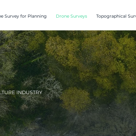
e Survey for Planning
Drone Surveys
Topographical Sur
LTURE INDUSTRY