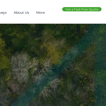
Get a Fast Free Quote
veys
About Us
More