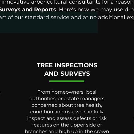
innovative arboricultural consultants for a reason
Surveys and Reports
. Here's how we may use dron
art of our standard service and at no additional e
TREE INSPECTIONS
AND SURVEYS
s
From homeowners, local
authorities, or estate managers
concerned about tree health,
condition and risk, we can fully
inspect and assess defects or risk
d
features on the upper side of
branches and high up in the crown