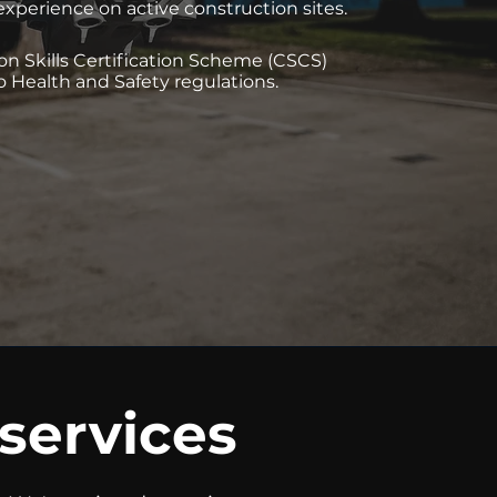
experience on active construction sites.
on Skills Certification Scheme (CSCS)
o Health and Safety regulations.
 services