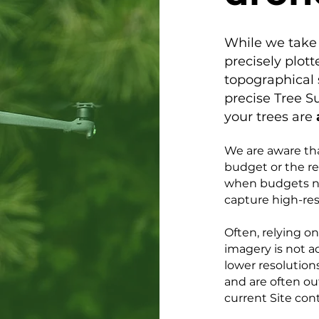
While we take 
precisely plott
topographical 
precise Tree S
your trees are
​We are aware th
budget or the re
when budgets ne
capture high-res
Often, relying o
imagery is not a
lower resolutions
and are often ou
current Site con