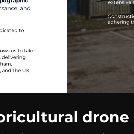
pographic
extensive 
issance, and
Constructi
adhering t
dicated to
lows us to take
 delivering
gham,
, and the UK.
ricultural drone