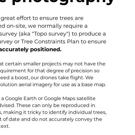
great effort to ensure trees are
ed on-site, we normally require a
survey (aka "Topo survey") to produce a
urvey or Tree Constraints Plan to ensure
accurately positioned.
at certain smaller projects may not have the
quirement for that degree of precision so
ed a boost, our drones take flight. We
olution aerial imagery for use as a base map.
n a Google Earth or Google Maps satellite
dvised. These can only be reproduced in
, making it tricky to identify individual trees,
t of date and do not accurately convey the
text.