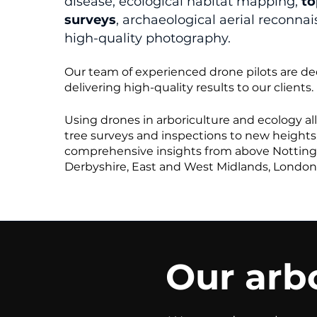
disease, ecological habitat mapping,
to
surveys
, archaeological aerial reconna
high-quality photography.
Our team of experienced drone pilots are de
delivering high-quality results to our clients.
Using drones in arboriculture and ecology al
tree surveys and inspections to new heights,
comprehensive insights from above Nottin
Derbyshire, East and West Midlands, London
Our arbo