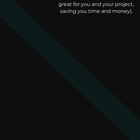
great for you and your project,
saving you time and money).