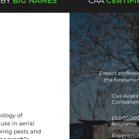
 BY
BIG NAMES
CAA
CERTIFI
Expect professio
the fundament
Civil Aviat
Competenc
ology of
£5,000,000
use in aerial
Insurance.
oring pests and
Experience