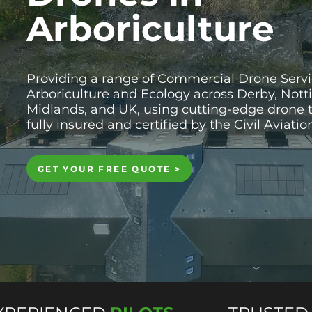
Arboriculture
Providing a range of Commercial Drone Servi
Arboriculture and Ecology across Derby, Not
Midlands, and UK, using cutting-edge drone 
fully insured and certified by the Civil Aviati
GET YOUR FREE QUOTE >