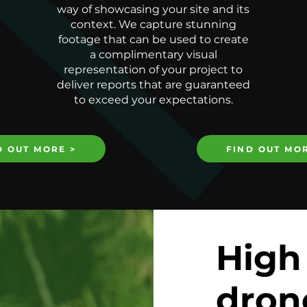
way of showcasing your site and its
context. We capture stunning
footage that can be used to create
a complimentary visual
representation of your project to
deliver reports that are guaranteed
to exceed your expectations.
D OUT MORE >
FIND OUT MOR
High
dron