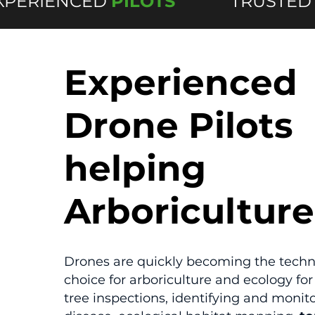
XPERIENCED
PILOTS
TRUSTED
Experienced
Drone Pilots
helping
Arboriculture
Drones are quickly becoming the techn
choice for arboriculture and ecology for 
tree inspections, identifying and monit