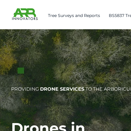
Tree Surveys and Reports
BS5837 Tre
PROVIDING
DRONE SERVICES
TO THE ARBORICU
Drones in