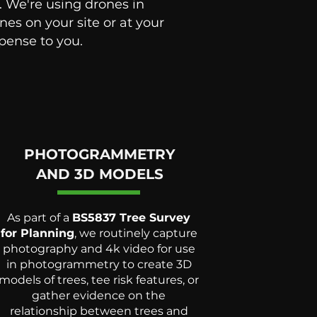
. We're using drones in
es on your site or at your
xpense to you.
PHOTOGRAMMETRY
AND 3D MODELS
As part of a
BS5837 Tree Survey
for Planning
, we routinely capture
photography and 4k video for use
in photogrammetry to create 3D
models of trees, tee risk features, or
gather evidence on the
relationship between trees and