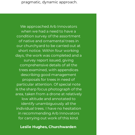
pragmatic, dynamic approach.
We approached Arb Innovators
when we had a need to have a
condition survey of the assortment
of native and ornamental trees in
our churchyard to be carried out at
short notice. Within four working
days, the work was completed and a
survey report issued, giving
comprehensive details of all the
trees examined, with appendices
describing good management
proposals for trees in need of
particular attention. Of special note
is the sharp focus photograph of the
area, taken from a drone at relatively
low altitude and annotated to
identify unambiguously all the
individual trees. I have no hesitation
in recommending Arb Innovators
for carrying out work of this kind.
Leslie Hughes, Churchwarden