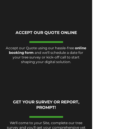
ACCEPT OUR QUOTE ONLINE
Accept our Quote using our hassle-free
online
booking form
and we'll schedule a date for
your tree survey or kick-off call to start
shaping your digital solution.
GET YOUR SURVEY OR REPORT,
PROMPT!
We'll come to your Site, complete our tree
survey and you'll get your comprehensive yet