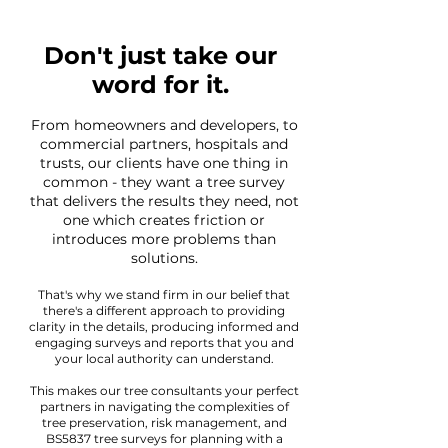
Don't just take our
word for it.
From homeowners and developers, to
commercial partners, hospitals and
trusts, our clients have one thing in
common - they want a tree survey
that delivers the results they need, not
one which creates friction or
introduces more problems than
solutions.
That's why we stand firm in our belief that
there's a different approach to providing
clarity in the details, producing informed and
engaging surveys and reports that you and
your local authority can understand.
This makes our tree consultants your perfect
partners in navigating the complexities of
tree preservation, risk management, and
BS5837 tree surveys for planning with a