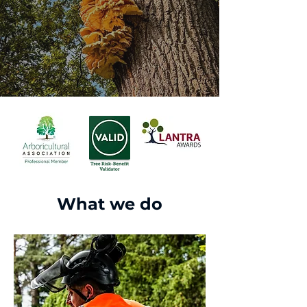
What we do