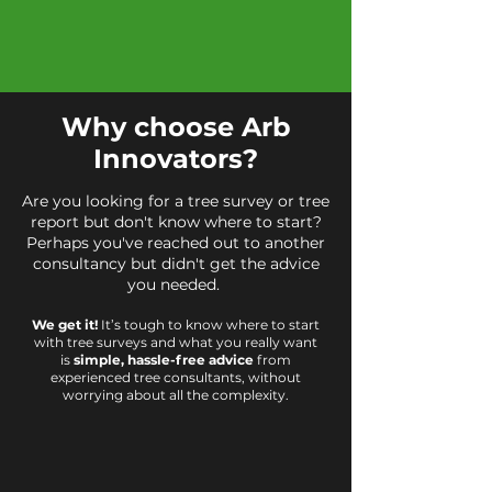
Why choose Arb
Innovators?
Are you looking for a tree survey or tree
report but don't know where to start?
Perhaps you've reached out to another
consultancy but didn't get the advice
you needed.
We get it!
It’s tough to know where to start
with tree surveys and what you really want
is
simple, hassle-free advice
from
experienced tree consultants, without
worrying about all the complexity.