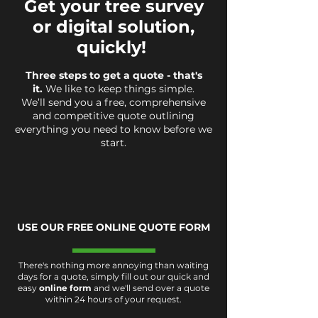
Get your tree survey
or digital solution,
quickly!
Three steps to get a quote - that's
it.
We like to keep things simple.
We’ll send you a free, comprehensive
and competitive quote outlining
everything you need to know before we
start.
USE OUR FREE ONLINE QUOTE FORM
There's nothing more annoying than waiting
days for a quote, simply fill out our quick and
easy
online form
and we'll send over a quote
within 24 hours of your request.