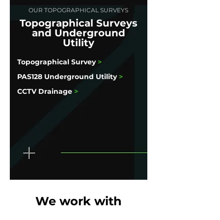
OUR TOPOGRAPHICAL SURVEYS
Topographical Surveys
and Underground
Utility
Topographical Survey
>
PAS128 Underground Utility
>
CCTV Drainage
>
We work with