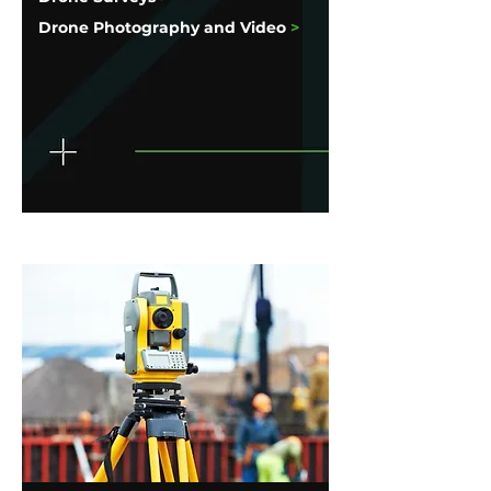
Drone Photography and Video
>