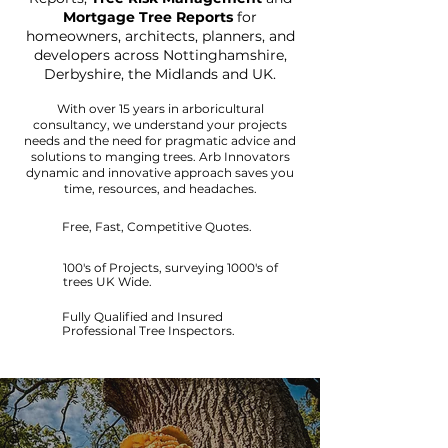
Mortgage Tree Reports
for
homeowners, architects, planners, and
developers across Nottinghamshire,
Derbyshire, the Midlands and UK.
With over 15 years in arboricultural
consultancy, we understand your projects
needs and the need for pragmatic advice and
solutions to manging trees.
Arb Innovators
dynamic and innovative approach saves you
time, resources, and headaches.
Free, Fast, Competitive Quotes.
100's of Projects, surveying 1000's of
trees UK Wide.
Fully Qualified and Insured
Professional Tree Inspectors.