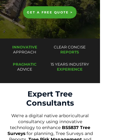
GET A FREE QUOTE >
INNOVATIVE
CLEAR CONCISE
APPROACH
REPORTS
PRAGMATIC
15 YEARS INDUSTRY
ADVICE
EXPERIENCE
Expert Tree
Consultants
We're a digital native arboricultural
consultancy using innovative
technology to enhance
BS5837 Tree
Surveys
for planning
,
Tree Surveys and
Reports,
Tree Risk Management
and