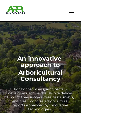
An innovative
approach to
Arboricultural
Consultancy
For homeowners, architects &
developers across the UK, we deliver
BS5837 tree surveys, tree risk surveys,
and clear, concise arboricultural
reports enhanced by innovative
technologies.