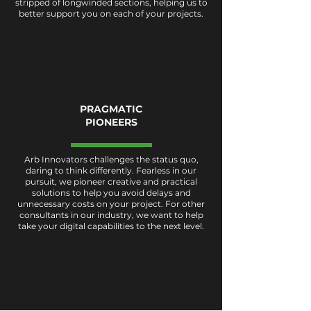
stripped of longwinded sections, helping us to
better support you on each of your projects.
PRAGMATIC
PIONEERS
Arb Innovators challenges the status quo,
daring to think differently. Fearless in our
pursuit, we pioneer creative and practical
solutions to help you avoid delays and
unnecessary costs on your project. For other
consultants in our industry, we want to help
take your digital capabilities to the next level.