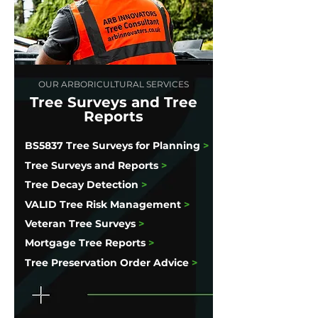
OUR ARBORICULTURAL SERVICES
Tree Surveys and Tree
Reports
BS5837 Tree Surveys for Planning
>
Tree Surveys and Reports
>
Tree Decay Detection
>
VALID Tree Risk Management
>
Veteran Tree Surveys
>
Mortgage Tree Reports
>
Tree Preservation Order Advice
>