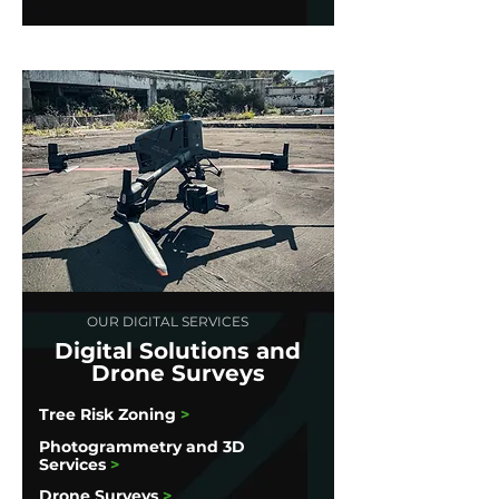
OUR DIGITAL SERVICES
Digital Solutions and
Drone Surveys
Tree Risk Zoning
>
Photogrammetry and 3D
Services
>
Drone Surveys
>