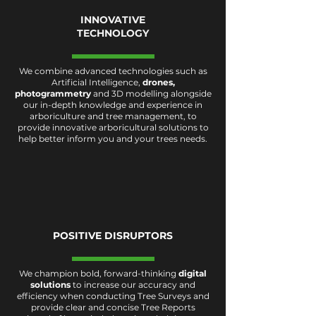
INNOVATIVE
TECHNOLOGY
We combine advanced technologies such as
Artificial Intelligence,
drones
,
photogrammetry
and 3D modelling alongside
our in-depth knowledge and experience in
arboriculture and tree management, to
provide innovative arboricultural solutions to
help better inform you and your trees needs.
POSITIVE DISRUPTORS
We champion
bold, forward-thinking
digital
solutions
to increase our accuracy and
efficiency when conducting Tree Surveys and
provide clear and concise Tree Reports