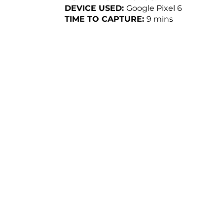
DEVICE USED:
Google Pixel 6
TIME TO CAPTURE:
9
mins