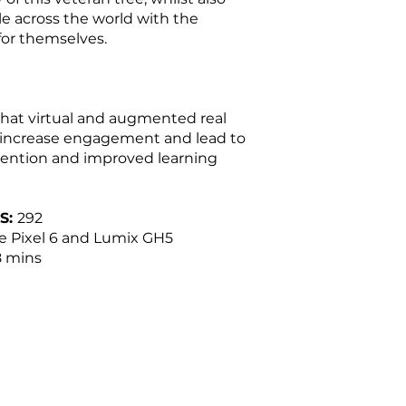
e across the world with the
 for themselves.
hat virtual and augmented real
 increase engagement and lead to
ention and improved learning
S:
292
 Pixel 6 and Lumix GH5
 mins