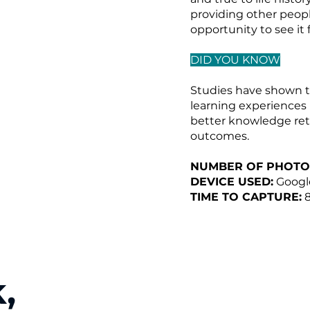
providing other peopl
opportunity to see it
DID YOU KNOW
Studies have shown t
learning experiences
better knowledge ret
outcomes.
NUMBER OF PHOTO
DEVICE USED:
Google
TIME TO CAPTURE:
8
,