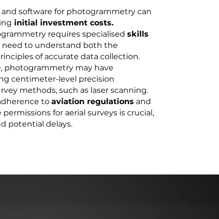
 and software for photogrammetry can
ing
initial investment costs.
togrammetry requires specialised
skills
 need to understand both the
inciples of accurate data collection.
te, photogrammetry may have
ng centimeter-level precision
rvey methods, such as laser scanning.
adherence to
aviation regulations
and
permissions for aerial surveys is crucial,
 potential delays.