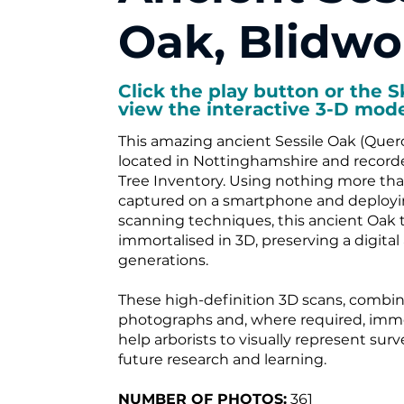
Oak, Blidwo
Click the play button or the S
view the interactive 3-D mode
This amazing ancient Sessile Oak (Querc
located in Nottinghamshire and record
Tree Inventory. Using nothing more t
captured on a smartphone and deployin
scanning techniques, this ancient Oak 
immortalised in 3D, preserving a digital 
generations.
These high-definition 3D scans, combin
photographs and, where required, imme
help arborists to visually represent sur
future research and learning.
NUMBER OF PHOTOS:
361