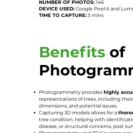
NUMBER OF PHOTOS:
146
DEVICE USED:
Google Pixel 6 and Lum
TIME TO CAPTURE:
5 mins
Benefits
of
Photogram
Photogrammetry provides
highly accu
representations of trees, including their
dimensions, and potential issues.
Capturing 3D models allows for a
thoro
tree condition, helping with identificatio
disease, or structural concerns, post sur