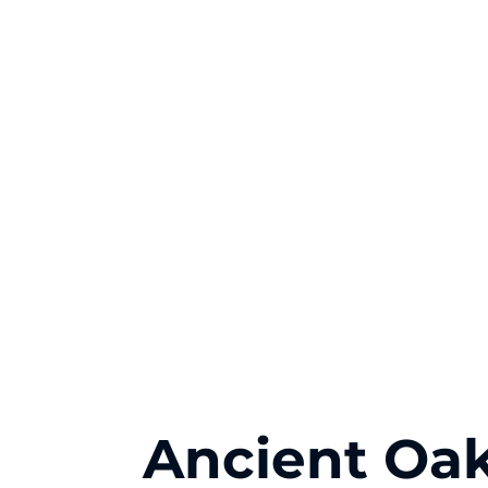
Ancient Oak