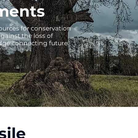
ments
esources for conservation
gainst the loss of
idge connecting future
sile