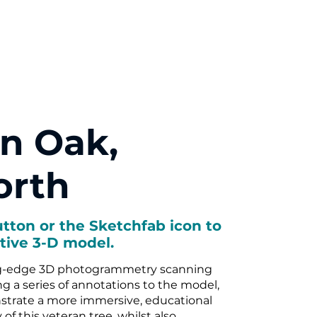
n Oak,
rth
utton or the Sketchfab icon to
tive 3-D model.
g-edge 3D photogrammetry scanning
 a series of annotations to the model,
strate a more immersive, educational
y of this veteran tree, whilst also