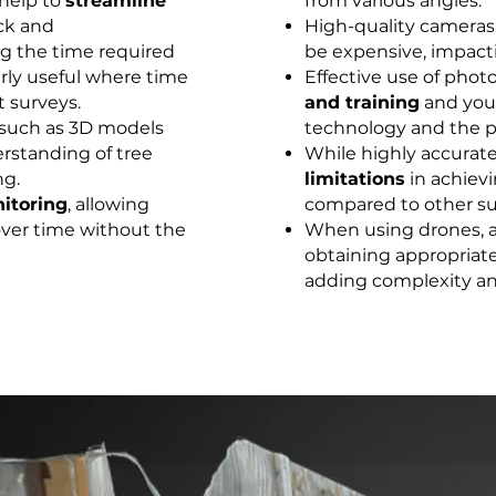
help to
streamline
from various angles.
ck and
High-quality cameras
g the time required
be expensive, impact
arly useful where time
Effective use of pho
t surveys.
and training
and you
such as 3D models
technology and the pr
rstanding of tree
While highly accura
ng.
limitations
in achievi
itoring
, allowing
compared to other su
 over time without the
When using drones, 
obtaining appropriate 
adding complexity and