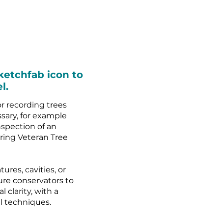
ketchfab icon to
l.
r recording trees
ssary, for example
spection of an
uring Veteran Tree
ures, cavities, or
ure conservators to
 clarity, with a
al techniques.