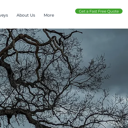
Get a Fast Free Quote
veys
About Us
More