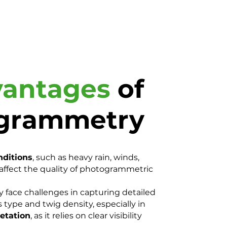
vantages
of
grammetry
nditions
, such as heavy rain, winds,
n affect the quality of photogrammetric
ace challenges in capturing detailed
 type and twig density, especially in
etation
, as it relies on clear visibility