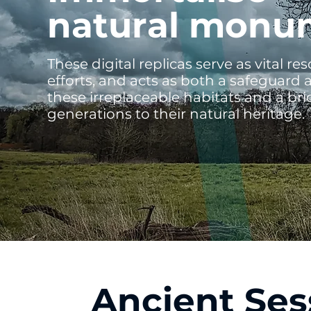
natural monu
These digital replicas serve as vital r
efforts, and acts as both a safeguard a
these irreplaceable habitats and a br
generations to their natural heritage.
Ancient Ses