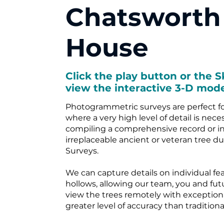
Chatsworth
House
Click the play button or the S
view the interactive 3-D mode
Photogrammetric surveys are perfect fo
where a very high level of detail is nece
compiling a comprehensive record or in
irreplaceable ancient or veteran tree d
Surveys.
We can capture details on individual feat
hollows, allowing our team, you and fut
view the trees remotely with exceptional
greater level of accuracy than tradition