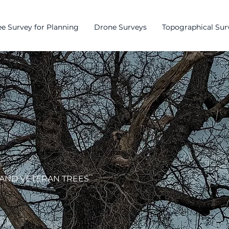
e Survey for Planning
Drone Surveys
Topographical Sur
 AND VETERAN TREES