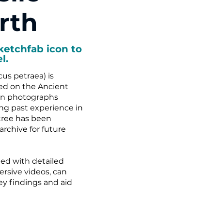
rth
ketchfab icon to
l.
us petraea) is
ed on the Ancient
han photographs
g past experience in
tree has been
archive for future
ed with detailed
rsive videos, can
vey findings and aid