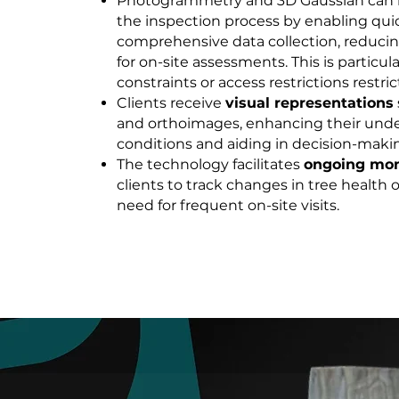
Photogrammetry and 3D Gaussian can 
the inspection process by enabling qui
comprehensive data collection, reducin
for on-site assessments. This is particul
constraints or access restrictions restric
Clients receive
visual representations
and orthoimages, enhancing their unde
conditions and aiding in decision-maki
The technology facilitates
ongoing mon
clients to track changes in tree health
need for frequent on-site visits.