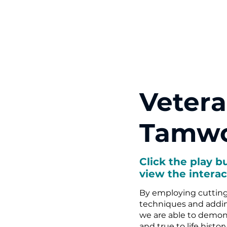
Vetera
Tamwo
Click the play b
view the interac
By employing cuttin
techniques and adding
we are able to demon
and true to life histor