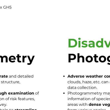
ix GH5
Disad
metry
Photo
rate
and detailed
Adverse weather co
 structure,
clouds, haze, etc. ca
data collection.
ugh examination
of
Photogrammetry may f
n of risk features,
information of species
vey.
areas with
dense veg