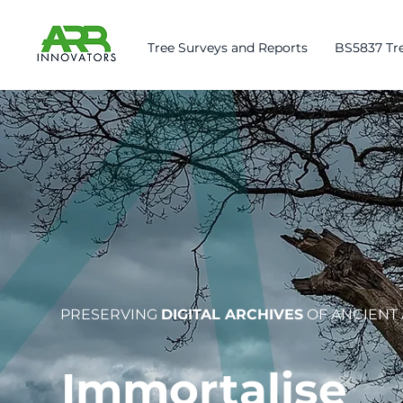
Tree Surveys and Reports
BS5837 Tre
PRESERVING
DIGITAL ARCHIVES
OF ANCIENT
Immortalise