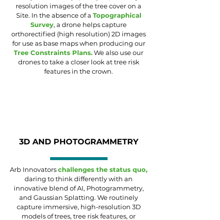
resolution images of the tree cover on a
Site. In the absence of a
Topographical
Survey
, a drone helps capture
orthorectified (high resolution)
2D
images
for use as base maps when producing our
Tree Constraints Plans
.
We also use our
drones to take a closer look at tree risk
features in the crown.
3D AND PHOTOGRAMMETRY
Arb Innovators
challenges the status quo,
daring to think differently with an
innovative blend of AI, Photogrammetry,
and Gaussian Splatting. We routinely
capture immersive, high-resolution 3D
models of trees, tree risk features, or