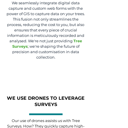
We seamlessly integrate digital data
capture and custom web forms with the
power of GIS to capture data on your trees.
This fusion not only streamlines the
process, reducing the cost to you, but also
ensures that every piece of crucial
information is meticulously recorded and
analysed. We're not just providing
Tree
Surveys
; we're shaping the future of
precision and customisation in data
collection.
WE USE DRONES TO LEVERAGE
SURVEYS
Our use of drones assists us with Tree
Surveys. How? They quickly capture high-