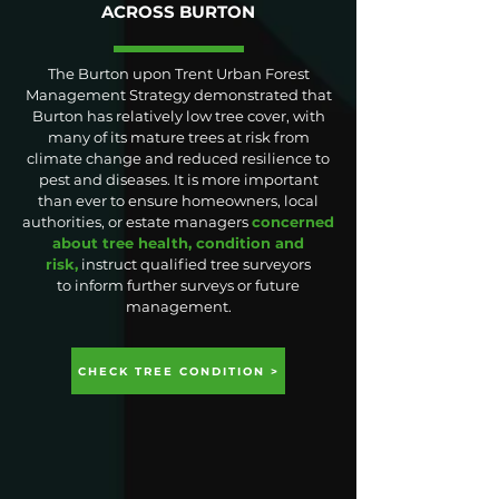
ACROSS BURTON
The Burton upon Trent Urban Forest
Management Strategy demonstrated that
Burton has relatively low tree cover, with
many of its mature trees at risk from
climate change and reduced resilience to
pest and diseases. It is more important
than ever to ensure homeowners, local
authorities, or estate managers
concerned
about tree health, condition and
risk,
instruct qualified tree surveyors
to
inform further surveys or future
management.
CHECK TREE CONDITION >