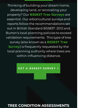
Thinking of building your dream home,
developing land, or renovating your
property? Our
BS5837 Tree Surveys
are
essential. Our arboricultural surveys and
reports follow the recommendations set
out in British Standard BS5837: 2012 and
Burton's local planning policies to exceed
validation requirements. This type of tree
survey (also known as a
BS5837 Tree
Survey
) is frequently requested by the
local planning authority where trees are
within influencing distance.
GET A BS5837 SURVEY >
TREE CONDITION ASSESSMENTS