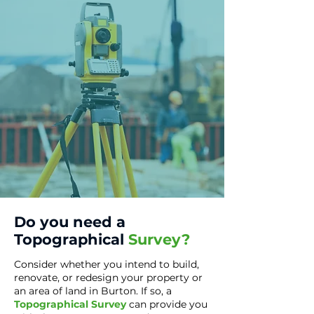
Do you need a
Topographical
Survey?
Consider whether you intend to build,
renovate, or redesign your property or
an area of land in Burton. If so, a
T
opographical Survey
can provide you