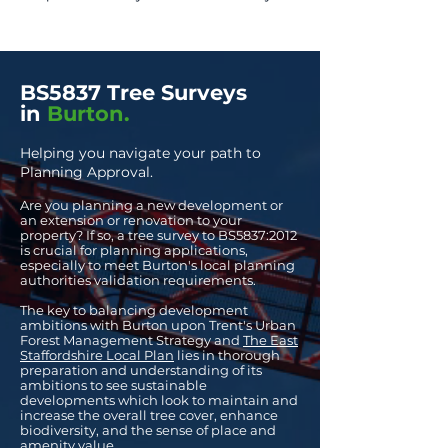
BS5837 Tree Surveys
in
Burton.
Helping you navigate your path to
Planning Approval.
Are you planning a new development or
an extension or renovation to your
property? If so, a
tree survey to BS
5837:2012
is crucial for planning applications,
especially to meet Burton's local planning
authorities validation requirements.
The key to balancing development
ambitions with Burton upon Trent's Urban
Forest Management Strategy and
The East
Staffordshire Local Plan
lies in thorough
preparation and understanding of its
ambitions to see sustainable
developments which look to maintain and
increase the overall tree cover, enhance
biodiversity, and the sense of place and
amenity value.