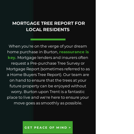
MORTGAGE TREE REPORT FOR
LOCAL RESIDENTS
When you're on the verge of your dream
home purchase in Burton,
reassurance is
key.
Mortgage lenders and insurers often
request a Pre-purchase Tree Survey or
Mortgage Report (sometimes referred to as
a Home Buyers Tree Report). Our team are
on hand to ensure that the trees at your
future property can be enjoyed without
worry. Burton upon Trent is a fantastic
place to live and we're here to ensure your
move goes as smoothly as possible.
GET PEACE OF MIND >