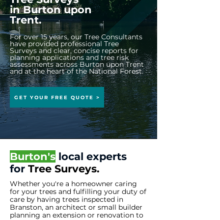
in
Burton upon
Trent.
For over 15 years, our Tree Consultants
have provided professional Tree
Surveys and clear, concise reports for
planning applications and tree risk
assessments across Burton upon Trent
and at the heart of the National Forest.
GET YOUR FREE QUOTE >
Burton's
local experts
for
Tree
Surveys.
Whether you're a homeowner caring
for your trees and fulfilling your duty of
care by having trees inspected in
Branston, an architect or small builder
planning an extension or renovation to