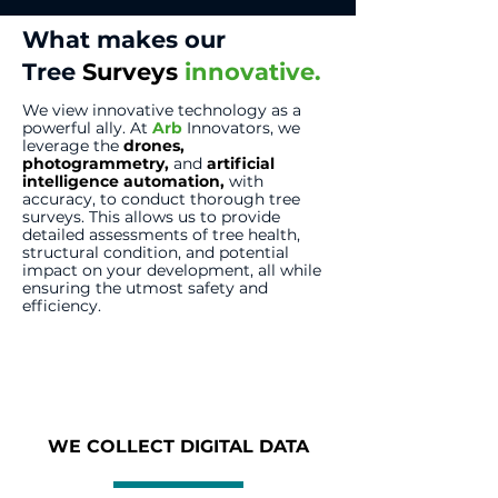
What makes our
Tree
Surveys
innovative.
We view innovative technology as a
powerful ally. At
Arb
Innovators, we
leverage the
drones
,
photogrammetry
,
and
artificial
intelligence automation
,
with
accuracy, to conduct thorough tree
surveys. This allows us to provide
detailed assessments of tree health,
structural condition, and potential
impact on your development, all while
ensuring the utmost safety and
efficiency.
WE COLLECT DIGITAL DATA