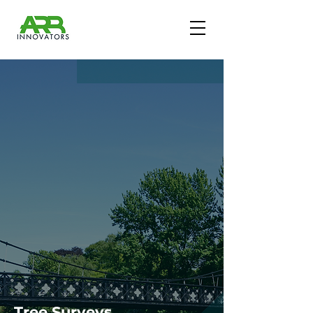
Tree Surveys