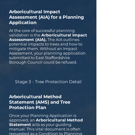
Arboricultural Impact
Assessment (AIA) for a Planning
Application
At the core of successful planning
validation is the
Arboricultural Impact
Assessment (AIA).
The AIA outlines
potential impacts to trees and how to
mitigate them. Without an Impact
Assessment, your planning application
submitted to East Staffordshire
Borough Council could be refused.
Stage 3 - Tree Protection Detail
Arboricultural Method
Statement (AMS) and Tree
Protection Plan
Once your Planning Application is
approved, an
Arboricultural Method
Statement
acts as your guiding
manual. This vital document is often
requested as a Condition to Planning