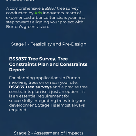
A comprehensive BS5837 tree survey,
conducted by
Arb
Innovators' team of
experienced arboriculturists, is your first
step towards aligning your project with
Burton's green vision.
Stage 1 - Feasibility and Pre-Design
BS5837 Tree Survey, Tree
Constraints Plan and Constraints
Report
For planning applications in Burton
involving trees on or near your site,
BS5837 tree surveys
and a precise tree
constraints plan isn't just an option – it
is an essential requirement for
successfully integrating trees into your
development. Stage 1 is almost always
required.
Stage 2 - Assessment of Impacts