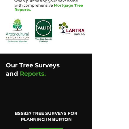
when purchasing your next home
with comprehensive
Mortgage Tree
Reports
.
Our Tree Surveys
and
Reports.
BS5837 TREE SURVEYS FOR
PLANNING IN BURTON