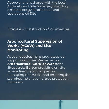
Approval and is shared with the Local
Authority and Site Manager, providing
a methodology for arboricultural
operations on Site.
Stage 4 - Construction Commences
Arboricultural Supervision of
Works (ACoW) and Site
Monitoring
As your development progresses, our
support continues. We can act as
Arboricultural Clerk of Works
for
Sites across Burton providing on-site
advice, liaising with all parties,
managing tree works, and ensuring the
seamless installation of tree protection
measures.