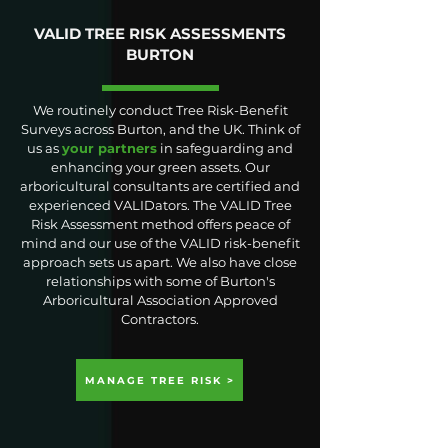
VALID TREE RISK ASSESSMENTS
BURTON
We routinely conduct Tree Risk-Benefit
Surveys across Burton, and the UK. Think of
us as
your partners
in safeguarding and
enhancing your green assets. Our
arboricultural consultants are certified and
experienced VALIDators. The VALID Tree
Risk Assessment method offers peace of
mind and our use of the VALID risk-benefit
approach sets us apart. We also have close
relationships with some of Burton's
Arboricultural Association Approved
Contractors.
MANAGE TREE RISK >