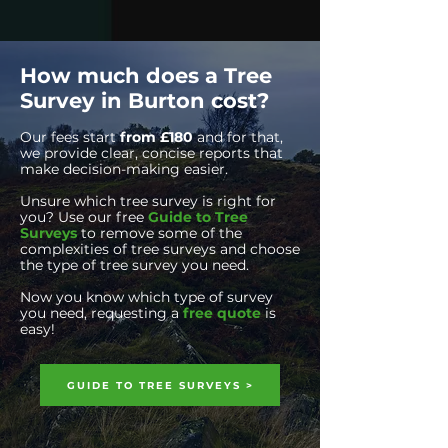
How much does a Tree
Survey in Burton cost?
Our fees start
from £180
and for that,
we
provide clear, concise reports that
make decision-making easier.
Unsure which tree survey is right for
you? Use our free
Guide to Tree
Surveys
to remove some of
the
complexities of tree surveys and choose
the type of tree survey you need.
Now you know which type of survey
you need, requesting a
free quote
is
easy!
GUIDE TO TREE SURVEYS >