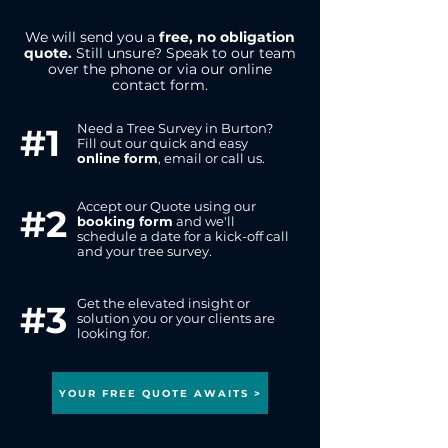
We will send you a
free, no obligation
quote.
Still unsure? Speak to our team
over the phone or via our online
contact form.
Need a Tree Survey in Burton?
#1
Fill out our quick and easy
online form
,
email or call us.
Accept our Quote using our
#2
booking form
and we'll
schedule a date for a kick-off call
and your tree survey.
Get the elevated insight or
#3
solution you or your clients are
looking for.
YOUR FREE QUOTE AWAITS >