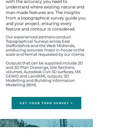
with the accuracy you need to
understand where existing natural and
man-made features are. T
he insights
from a topographical survey guide you
and your project, ensuring every
feature and contour is considered.
Our experienced partners conduct
Topographical Surveys across East
Staffordshire and the West Midlands,
producing accurate maps in-house to the
scale and format requested by our clients.
Outputs that can be supplied include 2D
and 3D Plan Drawings, Site Sections,
volumes, Autodesk Civil 3D surfaces, MX
GENIO and LandXML outputs, 3D
Modelling and Building Information
Modelling (BIM).
GET YOUR TOPO SURVEY >