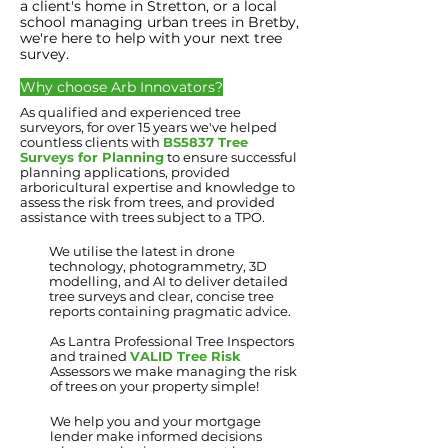
a client's home in Stretton, or a local
school managing urban trees in Bretby,
we're here to help with your next tree
survey.
Why choose Arb
Innovators?
As qualified and experienced tree
surveyors, for over 15 years we've helped
countless clients with
BS5837 Tree
Surveys for Planning
to ensure successful
planning applications, provided
arboricultural expertise and knowledge to
assess the risk from trees, and provided
assistance with trees subject to a TPO.
We utilise the latest in drone
technology, photogrammetry, 3D
modelling, and AI to deliver detailed
tree surveys and clear, concise tree
reports containing pragmatic advice.
As Lantra Professional Tree Inspectors
and trained
VALID Tree Risk
Assessors we make managing the risk
of trees on your property simple!
We help you and your mortgage
lender make informed decisions