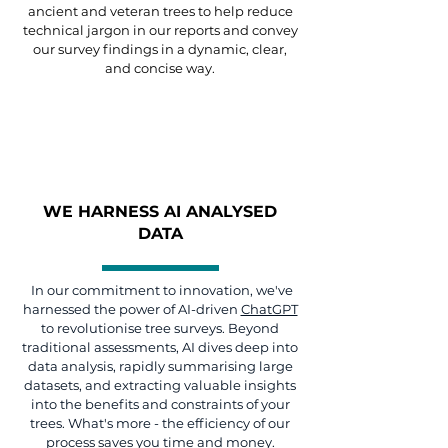
ancient and veteran trees to help reduce
technical jargon in our reports and convey
our survey findings in a dynamic, clear,
and concise way.
WE HARNESS AI ANALYSED
DATA
In our commitment to innovation, we've
harnessed the power of AI-driven
ChatGPT
to revolutionise tree surveys. Beyond
traditional assessments, AI dives deep into
data analysis, rapidly summarising large
datasets, and extracting valuable insights
into the benefits and constraints of your
trees. What's more - the efficiency of our
process saves you time and money.